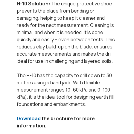
H-10 Solution:
The unique protective shoe
prevents the blade from bending or
damaging, helping to keep it cleaner and
ready for the next measurement. Cleaning is
minimal, and when it is needed, it is done
quickly and easily – even between tests. This
reduces clay build-up on the blade, ensures
accurate measurements and makes the drill
ideal for use in challenging and layered soils.
The H-10 has the capacity to drill down to 30
meters using a hand jack. With flexible
measurement ranges (0–60 kPa and 0–100
kPa), it is the ideal tool for designing earth fill
foundations and embankments.
Download
the brochure for more
information.