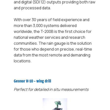
and digital (SDI 12) outputs providing both raw
and processed data.
With over 30 years of field experience and
more than 3,000 systems delivered
worldwide, the T-200B is the first choice for
national weather services and research
communities. The rain gauge is the solution
for those who depend on precise, real-time
data from the most remote and demanding
locations.
Geonor H-10 – wing drill
Perfect for detailed in situ measurements