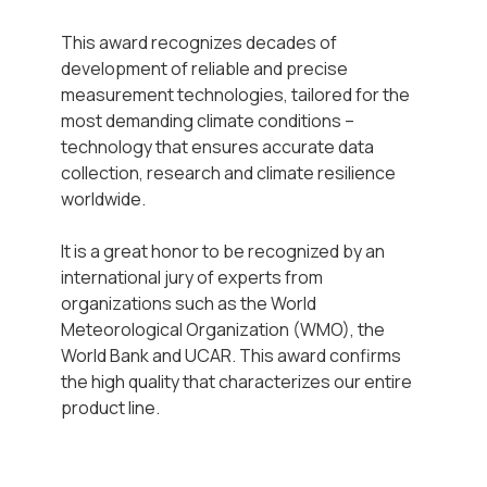
This award recognizes decades of
development of reliable and precise
measurement technologies, tailored for the
most demanding climate conditions –
technology that ensures accurate data
collection, research and climate resilience
worldwide.
It is a great honor to be recognized by an
international jury of experts from
organizations such as the World
Meteorological Organization (WMO), the
World Bank and UCAR. This award confirms
the high quality that characterizes our entire
product line.