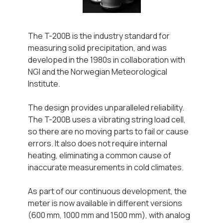
The T-200B is the industry standard for
measuring solid precipitation, and was
developed in the 1980s in collaboration with
NGI and the Norwegian Meteorological
Institute.
The design provides unparalleled reliability.
The T-200B uses a vibrating string load cell,
so there are no moving parts to fail or cause
errors. It also does not require internal
heating, eliminating a common cause of
inaccurate measurements in cold climates.
As part of our continuous development, the
meter is now available in different versions
(600 mm, 1000 mm and 1500 mm), with analog