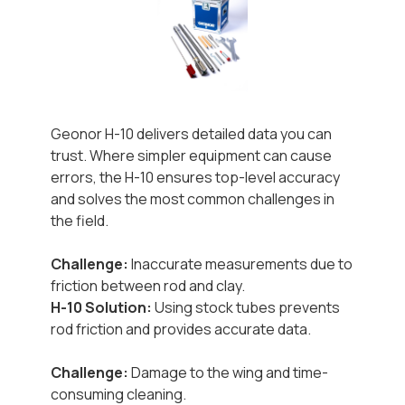
Geonor H-10 delivers detailed data you can
trust. Where simpler equipment can cause
errors, the H-10 ensures top-level accuracy
and solves the most common challenges in
the field.
Challenge:
Inaccurate measurements due to
friction between rod and clay.
H-10 Solution:
Using stock tubes prevents
rod friction and provides accurate data.
Challenge:
Damage to the wing and time-
consuming cleaning.