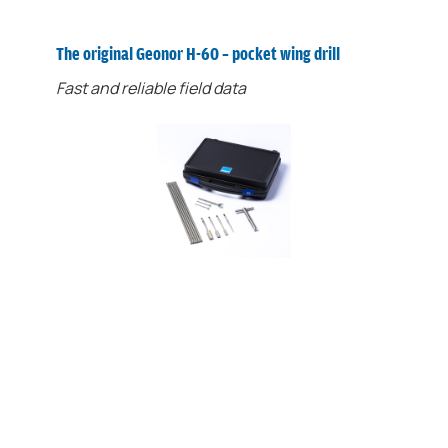
The original Geonor H-60 ​​– pocket wing drill
Fast and reliable field data
The H-60 ​​ensures cost-effective,
preparatory field surveys. It is light, fast and
perfect for manual measurements down to 3
meters.
In preparatory ground investigations, the use
of non-standard equipment can provide