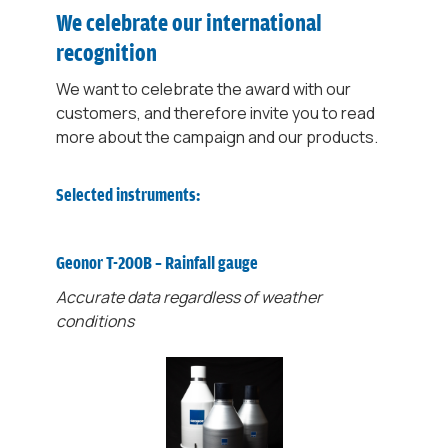
We celebrate our international
recognition
We want to celebrate the award with our
customers, and therefore invite you to read
more about the campaign and our products.
Selected instruments:
Geonor T-200B – Rainfall gauge
Accurate data regardless of weather
conditions