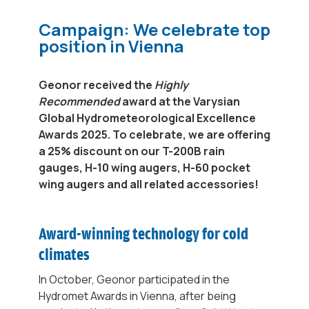
Campaign: We celebrate top
position in Vienna
Geonor received the
Highly
Recommended
award at the Varysian
Global Hydrometeorological Excellence
Awards 2025. To celebrate, we are offering
a 25% discount on our T-200B rain
gauges, H-10 wing augers, H-60 ​​pocket
wing augers and all related accessories!
Award-winning technology for cold
climates
In October, Geonor participated in the
Hydromet Awards in Vienna, after being