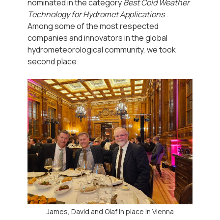
nominated in the category
Best Cold Weather
Technology for Hydromet Applications
.
Among some of the most respected
companies and innovators in the global
hydrometeorological community, we took
second place.
James, David and Olaf in place in Vienna