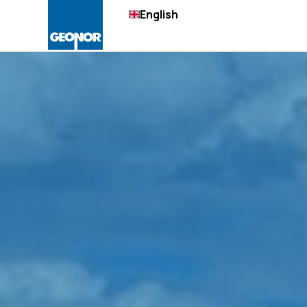
English