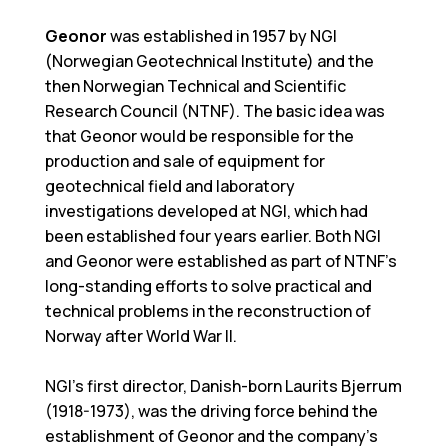
Geonor
was established in 1957 by NGI
(Norwegian Geotechnical Institute) and the
then Norwegian Technical and Scientific
Research Council (NTNF). The basic idea was
that Geonor would be responsible for the
production and sale of equipment for
geotechnical field and laboratory
investigations developed at NGI, which had
been established four years earlier. Both NGI
and Geonor were established as part of NTNF's
long-standing efforts to solve practical and
technical problems in the reconstruction of
Norway after World War II.
NGI's first director, Danish-born Laurits Bjerrum
(1918-1973), was the driving force behind the
establishment of Geonor and the company's