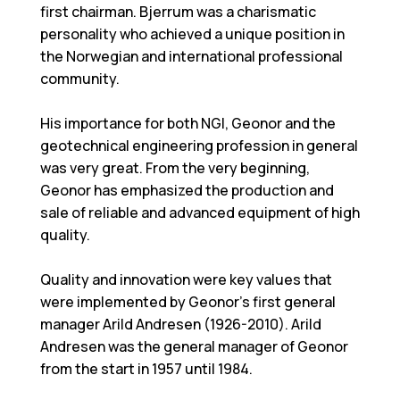
first chairman. Bjerrum was a charismatic
personality who achieved a unique position in
the Norwegian and international professional
community.
His importance for both NGI, Geonor and the
geotechnical engineering profession in general
was very great. From the very beginning,
Geonor has emphasized the production and
sale of reliable and advanced equipment of high
quality.
Quality and innovation were key values that
were implemented by Geonor's first general
manager Arild Andresen (1926-2010). Arild
Andresen was the general manager of Geonor
from the start in 1957 until 1984.