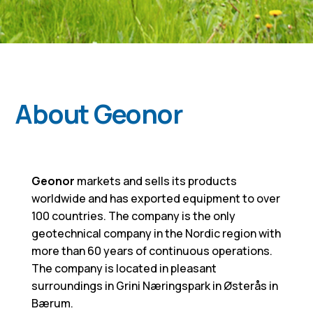
About Geonor
Geonor
markets and sells its products
worldwide and has exported equipment to over
100 countries. The company is the only
geotechnical company in the Nordic region with
more than 60 years of continuous operations.
The company is located in pleasant
surroundings in Grini Næringspark in Østerås in
Bærum.