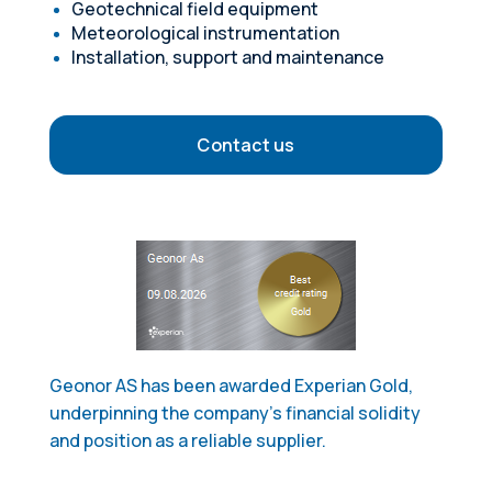
Geotechnical field equipment
Meteorological instrumentation
Installation, support and maintenance
Contact us
Geonor AS has been awarded Experian Gold,
underpinning the company's financial solidity
and position as a reliable supplier.