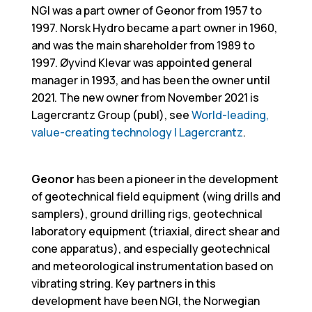
NGI was a part owner of Geonor from 1957 to
1997. Norsk Hydro became a part owner in 1960,
and was the main shareholder from 1989 to
1997. Øyvind Klevar was appointed general
manager in 1993, and has been the owner until
2021. The new owner from November 2021 is
Lagercrantz Group (publ), see
World-leading,
value-creating technology | Lagercrantz
.
Geonor
has been a pioneer in the development
of geotechnical field equipment (wing drills and
samplers), ground drilling rigs, geotechnical
laboratory equipment (triaxial, direct shear and
cone apparatus), and especially geotechnical
and meteorological instrumentation based on
vibrating string. Key partners in this
development have been NGI, the Norwegian