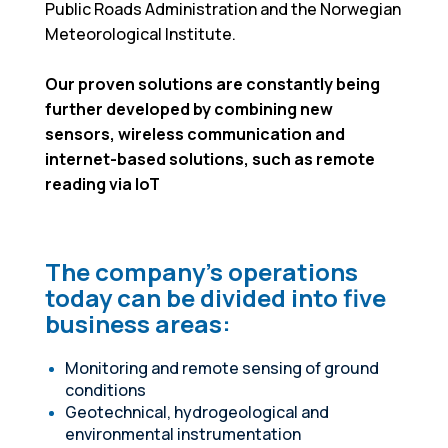
Public Roads Administration and the Norwegian
Meteorological Institute.
Our proven solutions are constantly being
further developed by combining new
sensors, wireless communication and
internet-based solutions, such as remote
reading via IoT
The company's operations
today can be divided into five
business areas:
Monitoring and remote sensing of ground
conditions
Geotechnical, hydrogeological and
environmental instrumentation