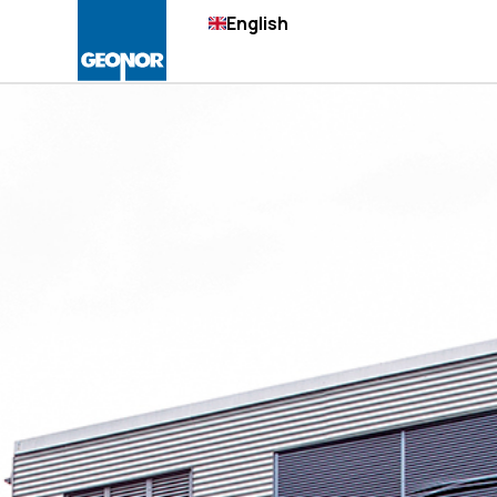
English