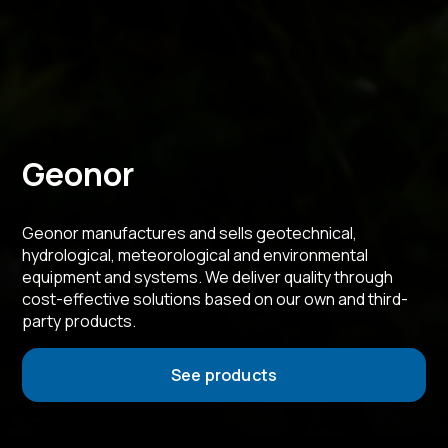
Geonor
Geonor manufactures and sells geotechnical,
hydrological, meteorological and environmental
equipment and systems. We deliver quality through
cost-effective solutions based on our own and third-
party products.
See products