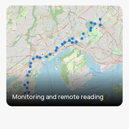
Monitoring and remote reading