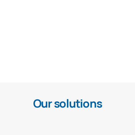
Our solutions