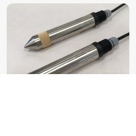
Geotechnical instrumentation