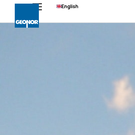
English