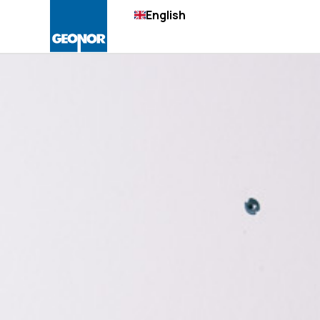
English