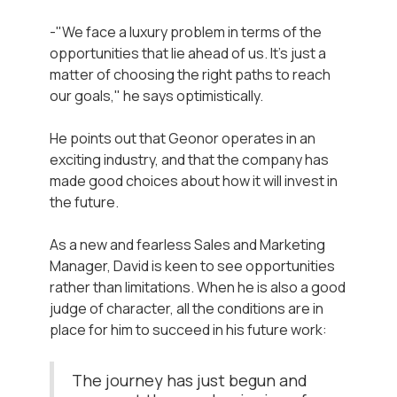
-"We face a luxury problem in terms of the
opportunities that lie ahead of us. It's just a
matter of choosing the right paths to reach
our goals," he says optimistically.
He points out that Geonor operates in an
exciting industry, and that the company has
made good choices about how it will invest in
the future.
As a new and fearless Sales and Marketing
Manager, David is keen to see opportunities
rather than limitations. When he is also a good
judge of character, all the conditions are in
place for him to succeed in his future work:
The journey has just begun and