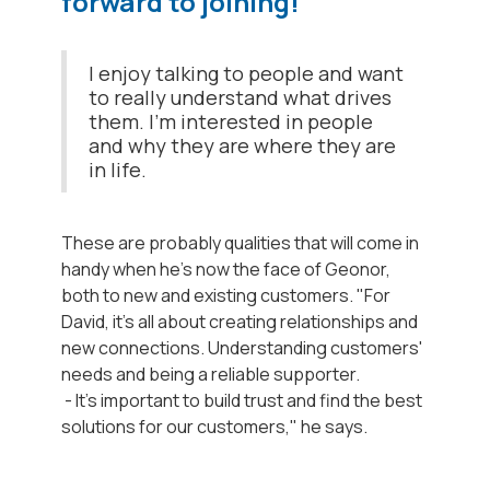
forward to joining!
I enjoy talking to people and want
to really understand what drives
them. I'm interested in people
and why they are where they are
in life.
These are probably qualities that will come in
handy when he's now the face of Geonor,
both to new and existing customers. "For
David, it's all about creating relationships and
new connections. Understanding customers'
needs and being a reliable supporter.
- It's important to build trust and find the best
solutions for our customers," he says.