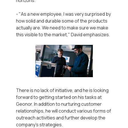
horizons.
- "As a new employee, I was very surprised by
how solid and durable some of the products
actually are. We need to make sure we make
this visible to the market," David emphasizes.
There is no lack of initiative, and he is looking
forward to getting started on his tasks at
Geonor. In addition to nurturing customer
relationships, he will conduct various forms of
outreach activities and further develop the
company's strategies.