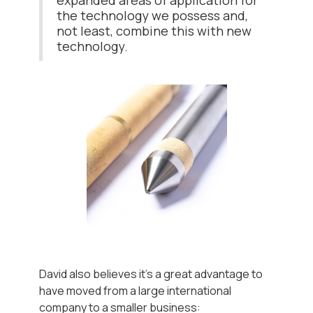
expanded areas of application for
the technology we possess and,
not least, combine this with new
technology.
David also believes it's a great advantage to
have moved from a large international
company to a smaller business: