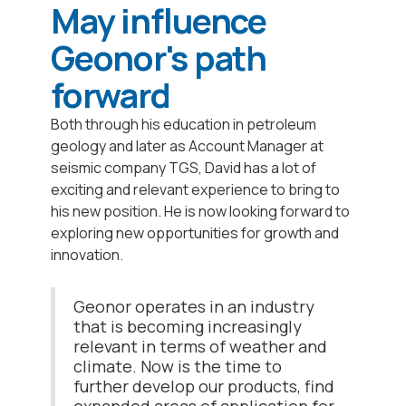
May influence
Geonor's path
forward
Both through his education in petroleum
geology and later as Account Manager at
seismic company TGS, David has a lot of
exciting and relevant experience to bring to
his new position. He is now looking forward to
exploring new opportunities for growth and
innovation.
Geonor operates in an industry
that is becoming increasingly
relevant in terms of weather and
climate. Now is the time to
further develop our products, find