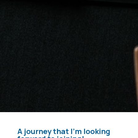
A journey that I'm looking