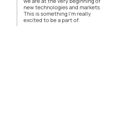
we are at the very beginning of
new technologies and markets.
This is something I'm really
excited to be a part of.
Read the latest post
Meet Ognjen: Our Service