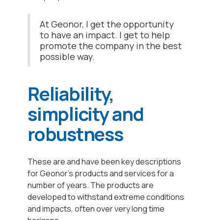
At Geonor, I get the opportunity
to have an impact. I get to help
promote the company in the best
possible way.
Reliability,
simplicity and
robustness
These are and have been key descriptions
for Geonor's products and services for a
number of years. The products are
developed to withstand extreme conditions
and impacts, often over very long time